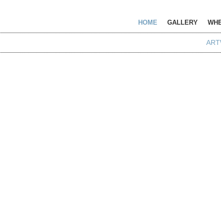
HOME
GALLERY
WHE
ART