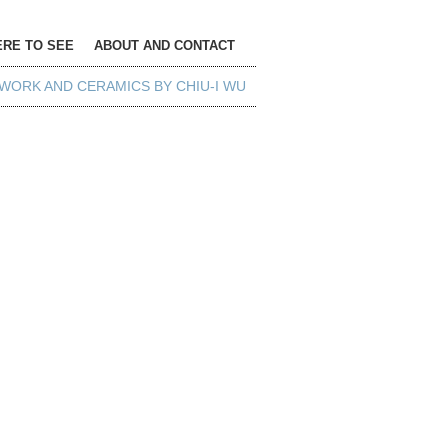
RE TO SEE
ABOUT AND CONTACT
WORK AND CERAMICS BY CHIU-I WU