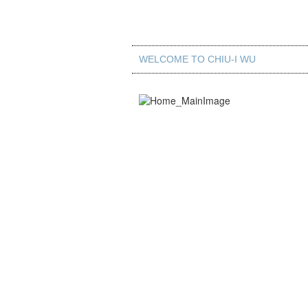
WELCOME TO CHIU-I WU